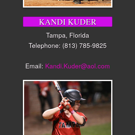
KANDI KUDER
Tampa, Florida
Telephone: (813) 785-9825
Email:
Kandi.Kuder@aol.com