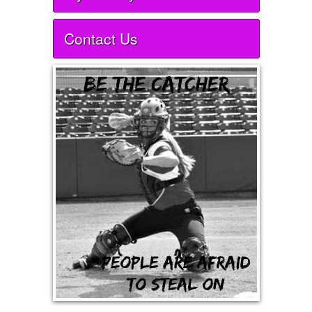
Contact Us