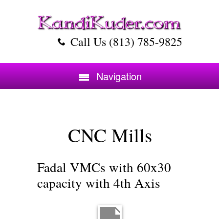
Call Us (813) 785-9825
Navigation
CNC Mills
Fadal VMCs with 60x30
capacity with 4th Axis