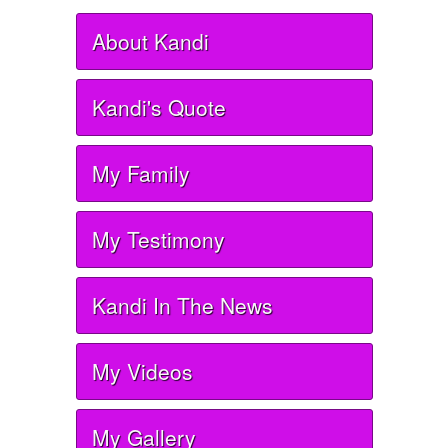
About Kandi
Kandi's Quote
My Family
My Testimony
Kandi In The News
My Videos
My Gallery