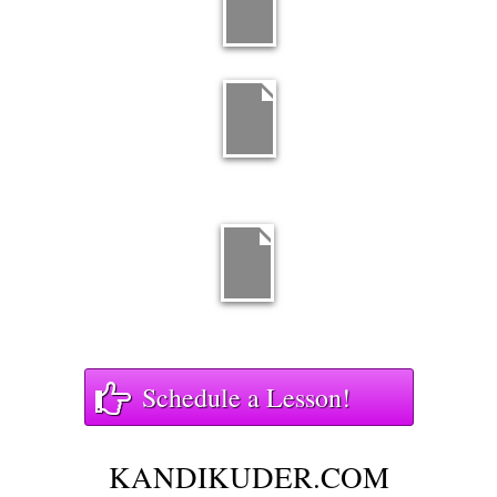
Schedule a Lesson!
KANDIKUDER.COM