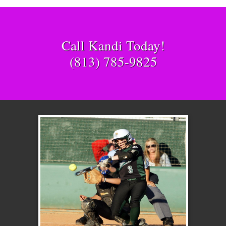
Call Kandi Today!
(813) 785-9825